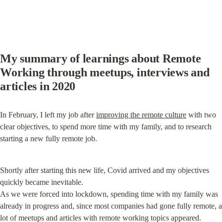
My summary of learnings about Remote 
Working through meetups, interviews and 
articles in 2020
In February, I left my job after 
improving the remote culture
 with two 
clear objectives, to spend more time with my family, and to research 
starting a new fully remote job.
Shortly after starting this new life, Covid arrived and my objectives 
quickly became inevitable.

As we were forced into lockdown, spending time with my family was 
already in progress and, since most companies had gone fully remote, a 
lot of meetups and articles with remote working topics appeared.