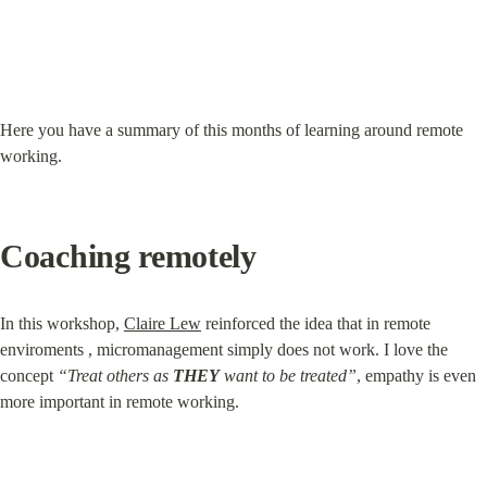
Here you have a summary of this months of learning around remote 
working.
Coaching remotely
In this workshop, 
Claire Lew
 reinforced the idea that in remote 
enviroments , micromanagement simply does not work. I love the 
concept 
“Treat others as 
THEY
 want to be treated”
, empathy is even 
more important in remote working.