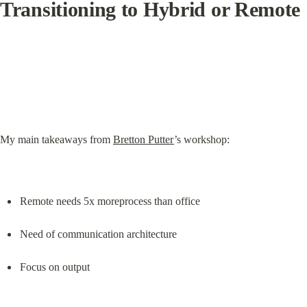
Transitioning to Hybrid or Remote
My main takeaways from 
Bretton Putter
’s workshop:
Remote needs 5x moreprocess than office
Need of communication architecture
Focus on output