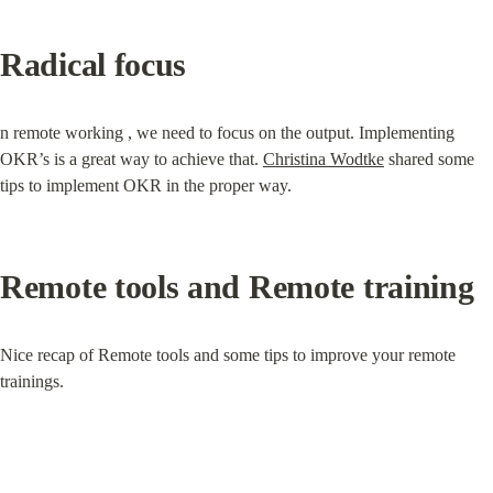
Radical focus
n remote working , we need to focus on the output. Implementing 
OKR’s is a great way to achieve that. 
Christina Wodtke
 shared some 
tips to implement OKR in the proper way.
Remote tools and Remote training
Nice recap of Remote tools and some tips to improve your remote 
trainings.