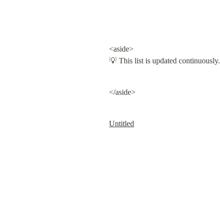
<aside>

💡 This list is updated continuously.
</aside>
Untitled