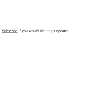
  
Subscribe
 if you would like to get updates.