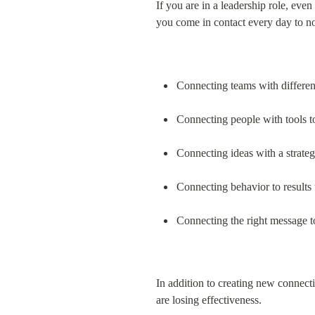
If you are in a leadership role, ev
you come in contact every day to no
Connecting teams with different
Connecting people with tools t
Connecting ideas with a strate
Connecting behavior to results
Connecting the right message to
In addition to creating new connecti
are losing effectiveness.