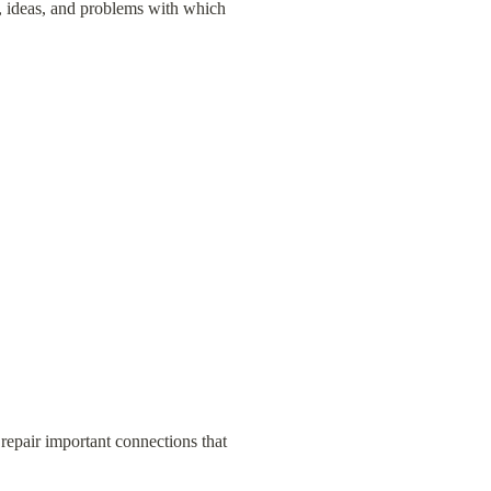
, ideas, and problems with which 
repair important connections that 