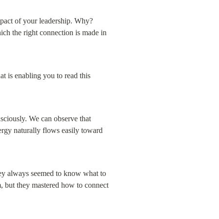
mpact of your leadership. Why? 
ich the right connection is made in 
t is enabling you to read this 
nsciously. We can observe that 
rgy naturally flows easily toward 
hey always seemed to know what to 
, but they mastered how to connect 