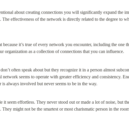
entional about creating connections you will significantly expand the i
The effectiveness of the network is directly related to the degree to wh
ht because it’s true of every network you encounter, including the one tha
your organization as a collection of connections that you can influence.
le don’t often speak about but they recognize it in a person almost subco
l network seems to operate with greater efficiency and consistency. Ene
er is always involved but never seems to be in the way.
it seem effortless. They never stood out or made a lot of noise, but t
 They might not be the smartest or most charismatic person in the room