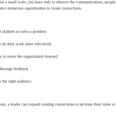
en on a small scale, you have only to observe the communications, people
tice numerous opportunities to create connections.
 skillsets to solve a problem
o do their work more effectively
gy to move the organization forward
 through feedback
 the right audience
ons, a leader can expand existing connections to increase their value or 