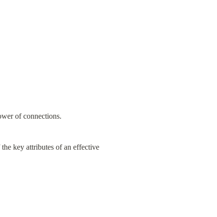
power of connections.
the key attributes of an effective 