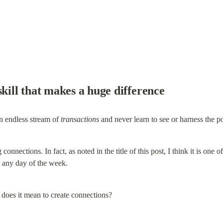
skill that makes a huge difference
 endless stream of 
transactions
 and never learn to see or harness the 
nnections. In fact, as noted in the title of this post, I think it is one of 
g any day of the week.
at does it mean to create connections?