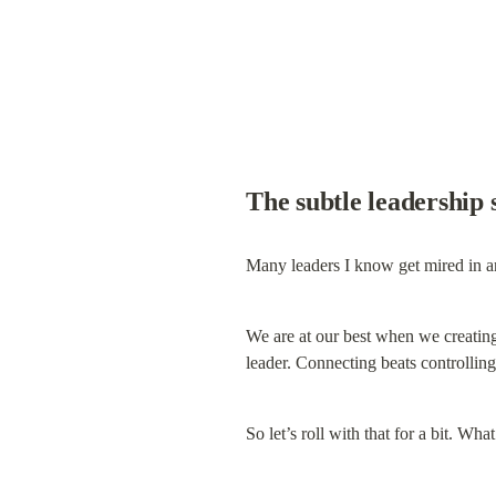
The subtle leadership 
Many leaders I know get mired in an
We are at our best when we creating co
leader. Connecting beats controllin
So let’s roll with that for a bit. Wh