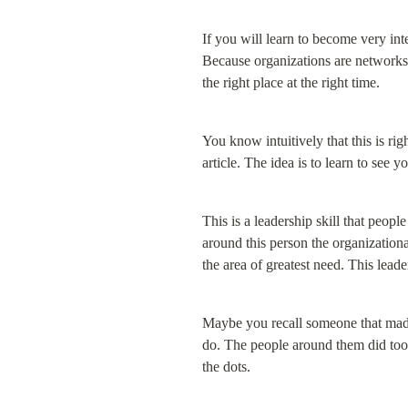
If you will learn to become very int
Because organizations are networks. 
the right place at the right time.
You know intuitively that this is rig
article. The idea is to learn to see 
This is a leadership skill that peop
around this person the organizationa
the area of greatest need. This lead
Maybe you recall someone that made 
do. The people around them did too.
the dots.