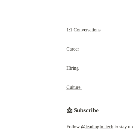
1:1 Conversations 
Career
Hiring
Culture 
📩 Subscribe
Follow 
@leadingIn_tech
 to stay up