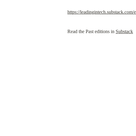
https://leadingintech.substack.com
Read the Past editions in 
Substack