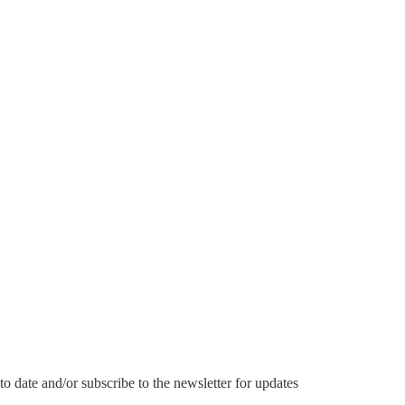
 to date and/or subscribe to the newsletter for updates